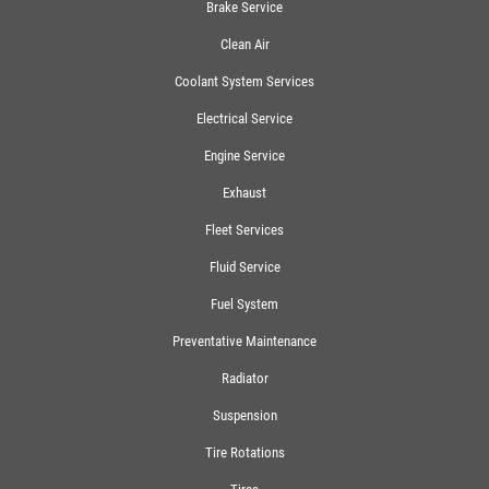
Brake Service
Clean Air
Coolant System Services
Electrical Service
Engine Service
Exhaust
Fleet Services
Fluid Service
Fuel System
Preventative Maintenance
Radiator
Suspension
Tire Rotations