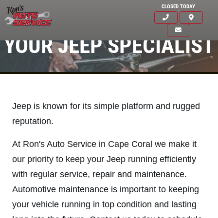
CLOSED TODAY
YOUR JEEP SPECIALIST
Jeep is known for its simple platform and rugged
reputation.
At Ron's Auto Service in Cape Coral we make it
our priority to keep your Jeep running efficiently
with regular service, repair and maintenance.
Click for details
Automotive maintenance is important to keeping
HOME
your vehicle running in top condition and lasting
ABOUT US