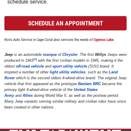
schedule service.
BRAKE SPECIAL
SCHEDULE AN APPOINTMENT
$10 OFF Any Brake Service Over $100
Ron's Auto Service in Cape Coral also services the needs of
Cypress Lake
.
Click for details
Jeep
is an automobile
marque
of
Chrysler
. The first
Willys
Jeeps were
[
1
]
produced in 1941
with the first civilian models in 1945, making it the
Click for details
oldest
off-road vehicle
and
sport utility vehicle
(SUV) brand. It
inspired a number of other
light utility vehicles
, such as the
Land
Rover
which is the second oldest 4-wheel-drive brand. The original Jeep
vehicle that first appeared as the prototype
Bantam BRC
became the
SERVICE SPECIALS
primary light 4-wheel-drive vehicle of the
United States
Army
and
Allies
during World War II, as well as the postwar period.
Many Jeep variants serving similar military and civilian roles have since
Save Up To $30 OFF Any Purchase
been created in other nations.
Click for details