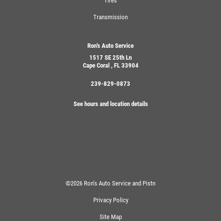
Tires
Transmission
Ron's Auto Service
1517 SE 25th Ln
Cape Coral , FL 33904
239-829-0873
See hours and location details
©2026 Ron's Auto Service and Pistn
Privacy Policy
Site Map