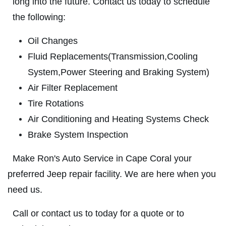
long into the future. Contact us today to schedule
SYNTHETIC OIL CHANGE
SERVICES
the following:
EMPLOYMENT
$8 OFF High Mileage or Synthetic Oil
Oil Changes
Change
CAR CARE TIPS
Fluid Replacements(Transmission,Cooling
Click for details
REVIEWS
System,Power Steering and Braking System)
CAR CARE TIPS & NEWS
Click for details
Air Filter Replacement
CONTACT US
Tire Rotations
ON
PLEASE TAKE A MOMENT TO
Air Conditioning and Heating Systems Check
ASE
TELL US ABOUT YOUR
A/C RECHARGE
399
Brake System Inspection
EXPERIENCE
$10 OFF
Make Ron's Auto Service in Cape Coral your
WRITE REVIEW
preferred Jeep repair facility. We are here when you
Click for details
need us.
Click for details
Call or contact us to today for a quote or to