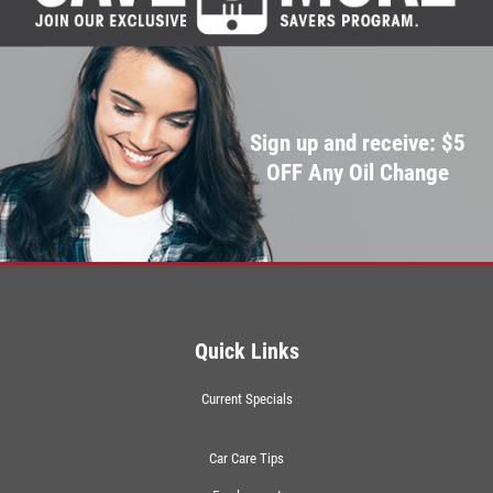
Sign up and receive: $5
OFF Any Oil Change
Quick Links
Current Specials
Car Care Tips