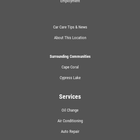
Employment
Car Care Tips & News
About This Location
Surrounding Communities
Cape Coral
Cypress Lake
Services
Oil Change
Air Conditioning
Auto Repair