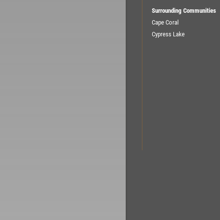
Surrounding Communities
Cape Coral
Cypress Lake