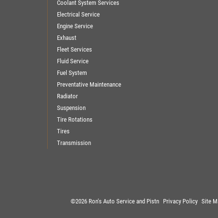
Coolant System Services
Electrical Service
Engine Service
Exhaust
Fleet Services
Fluid Service
Fuel System
Preventative Maintenance
Radiator
Suspension
Tire Rotations
Tires
Transmission
©2026 Ron's Auto Service and Pistn
Privacy Policy
Site M