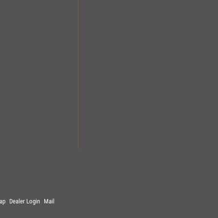
ap
Dealer Login
Mail