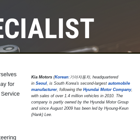
ECIALIST
rselves
Kia Motors
(
Korean
:
기아자동차
, headquartered
ay for
in
Seoul
, is South Korea's second-largest
automobile
manufacturer
, following the
Hyundai Motor Company
,
 Service
with sales of over 1.4 million vehicles in 2010. The
company is partly owned by the Hyundai Motor Group
and since August 2009 has been led by Hyoung-Keun
(Hank) Lee.
teering