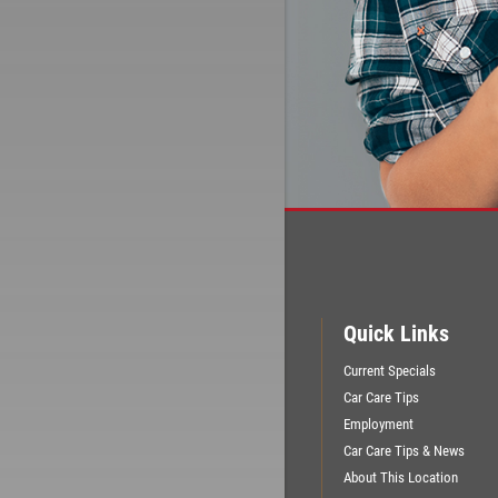
Quick Links
Current Specials
Car Care Tips
Employment
Car Care Tips & News
About This Location