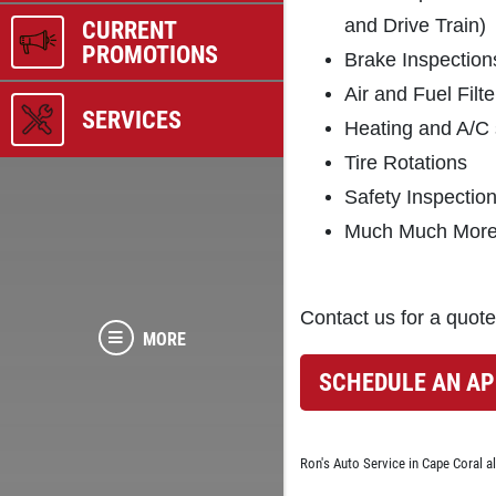
and Drive Train)
CURRENT
PROMOTIONS
Brake Inspection
Air and Fuel Fil
SERVICES
Heating and A/C
Tire Rotations
Safety Inspectio
Much Much More.
Contact us for a quote
MORE
SCHEDULE AN A
Ron's Auto Service in Cape Coral a