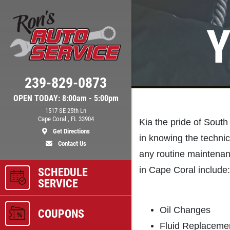
Y
Click for details
239-829-0873
BRAKE SPECIAL
OPEN TODAY: 8:00am - 5:00pm
1517 SE 25th Ln
$10 OFF Any Brake Service Over
Cape Coral , FL 33904
Kia the pride of Sout
$100
Get Directions
in knowing the technic
Contact Us
any routine maintenan
ls
Click for details
in Cape Coral include:
SCHEDULE
SERVICE
Oil Changes
COUPONS
Fluid Replacemen