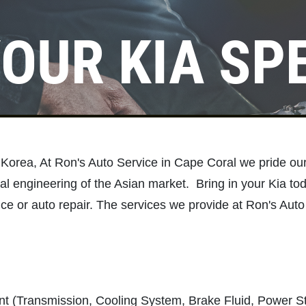
OUR KIA SP
Click for details
SERVICE
SPECIALS
Save Up To $30 OFF Any
h Korea, At Ron's Auto Service in Cape Coral we pride ou
Purchase
al engineering of the Asian market. Bring in your Kia tod
ce or auto repair. The services we provide at Ron's Auto
Click for details
t (Transmission, Cooling System, Brake Fluid, Power S