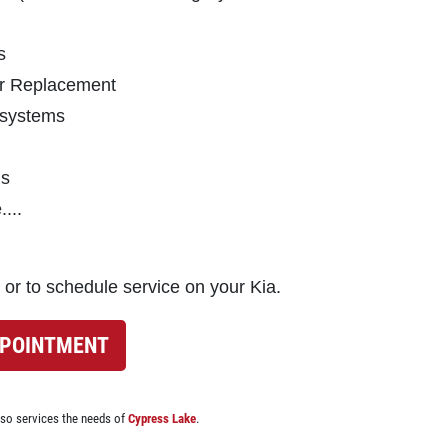
s
ter Replacement
 systems
ns
...
 or to schedule service on your Kia.
PPOINTMENT
lso services the needs of
Cypress Lake
.