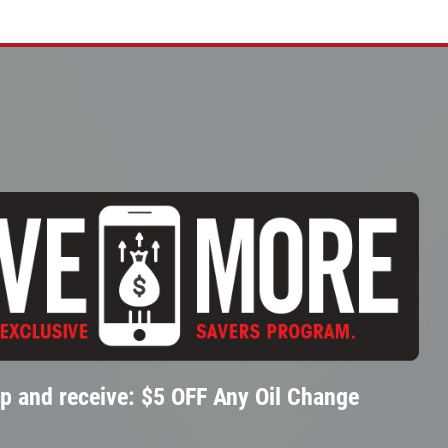
p and receive: $5 OFF Any Oil Change