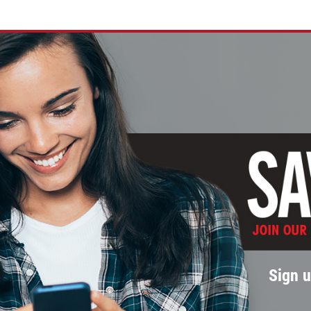
Sign u