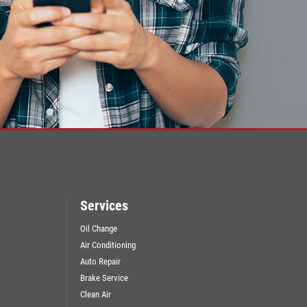
Services
Oil Change
Air Conditioning
Auto Repair
Brake Service
Clean Air