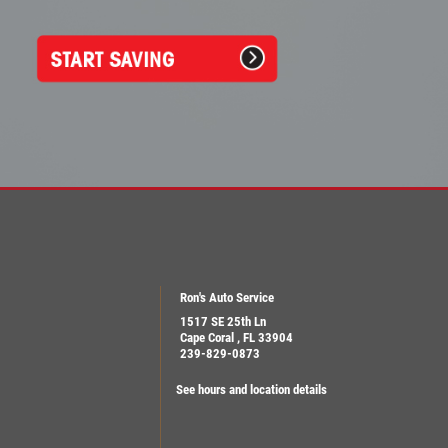
Ron's Auto Service
1517 SE 25th Ln
Cape Coral , FL 33904
239-829-0873
See hours and location details