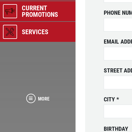
CURRENT
PHONE NU
PROMOTIONS
SERVICES
EMAIL AD
STREET A
CITY
*
MORE
BIRTHDAY