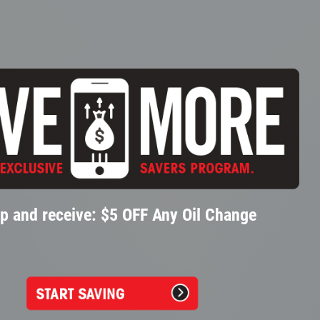
p and receive: $5 OFF Any Oil Change