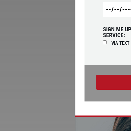
SIGN ME U
SERVICE:
VIA TEXT