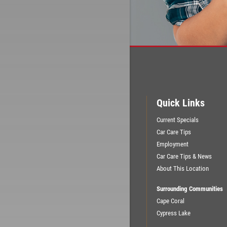
Quick Links
Current Specials
Car Care Tips
Employment
Car Care Tips & News
About This Location
Surrounding Communities
Cape Coral
Cypress Lake