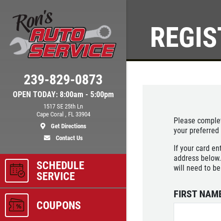
REGIS
Click for details
239-829-0873
BRAKE SPECIAL
OPEN TODAY: 8:00am - 5:00pm
1517 SE 25th Ln
$10 OFF Any Brake Service Over
Cape Coral , FL 33904
Please complet
$100
Get Directions
your preferred
Contact Us
If your card en
ls
Click for details
address below.
SCHEDULE
will need to be
SERVICE
FIRST NAM
COUPONS