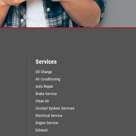
Services
Oil Change
Air Conditioning
Auto Repair
Brake Service
Clean Air
Coolant System Services
Electrical Service
Engine Service
Exhaust