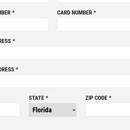
MBER
*
CARD NUMBER
*
DRESS
*
DDRESS
*
STATE
*
ZIP CODE
*