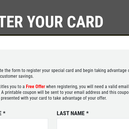
TER YOUR CARD
Click for details
SERVICE
SPECIALS
Save Up To $30 OFF Any
e the form to register your special card and begin taking advantage 
Purchase
 customer savings.
titles you to a
Free Offer
when registering, you will need a valid email
Click for details
 A printable coupon will be sent to your email address and this coup
 presented with your card to take advantage of your offer.
E
*
LAST NAME
*