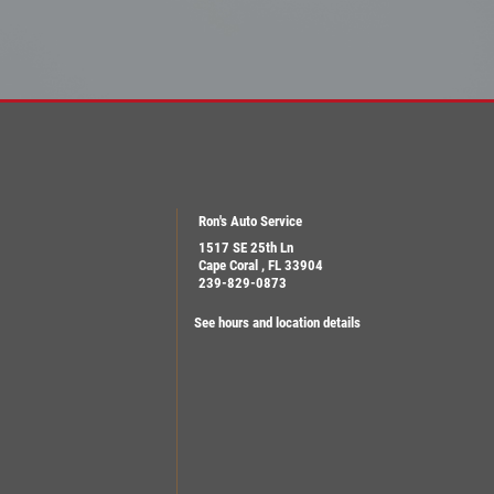
Ron's Auto Service
1517 SE 25th Ln
Cape Coral , FL 33904
239-829-0873
See hours and location details