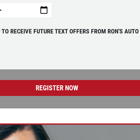
P TO RECEIVE FUTURE TEXT OFFERS FROM RON'S AUTO