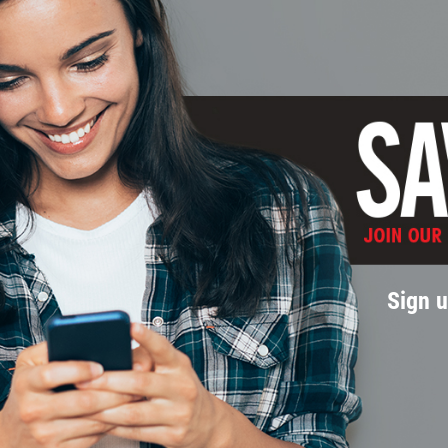
Sign u