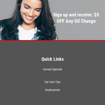
Sign up and receive: $5
OFF Any Oil Change
Quick Links
Current Specials
Car Care Tips
Employment