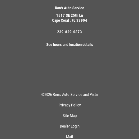
Ron's Auto Service
1517 SE 25th Ln
Cape Coral , FL 33904
239-829-0873
See hours and location details
©2026 Ron's Auto Service and Pistn
Privacy Policy
Site Map
Dealer Login
Mail