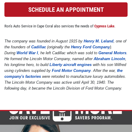
SCHEDULE AN APPOINTMENT
BRAKE SPECIAL
Ron's Auto Service in Cape Coral also services the needs of
Cypress Lake
.
$10 OFF Any Brake Service Over $100
The company was founded in August 1915 by
Henry M. Leland
, one of
the founders of
Cadillac
(originally the
Henry Ford Company
).
Click for details
During
World War I
, he left Cadillac which was sold to
General Motors
.
He formed the Lincoln Motor Company, named after
Abraham Lincoln
,
Click for details
his longtime hero, to build
Liberty aircraft engines
with his son Wilfred
using cylinders supplied by
Ford Motor Company
. After the war,
the
company's factories
were retooled to manufacture luxury automobiles.
The Lincoln Motor Company was active until April 30, 1940. The
SERVICE SPECIALS
following day, it became the Lincoln Division of Ford Motor Company.
Save Up To $30 OFF Any Purchase
Click for details