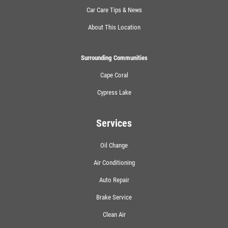
Car Care Tips & News
About This Location
Surrounding Communities
Cape Coral
Cypress Lake
Services
Oil Change
Air Conditioning
Auto Repair
Brake Service
Clean Air