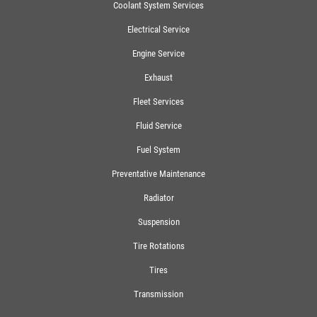
Coolant System Services
Electrical Service
Engine Service
Exhaust
Fleet Services
Fluid Service
Fuel System
Preventative Maintenance
Radiator
Suspension
Tire Rotations
Tires
Transmission