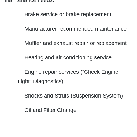
maintenance needs:
SYNTHETIC OIL CHANGE
SERVICES
EMPLOYMENT
·
Brake service or brake replacement
$8 OFF High Mileage or Synthetic Oil
Change
CAR CARE TIPS
·
Manufacturer recommended maintenance
Click for details
REVIEWS
·
Muffler and exhaust repair or replacement
CAR CARE TIPS & NEWS
Click for details
·
Heating and air conditioning service
CONTACT US
ON
PLEASE TAKE A MOMENT TO
ASE
·
Engine repair services (“Check Engine
TELL US ABOUT YOUR
A/C RECHARGE
399
EXPERIENCE
Light” Diagnostics)
$10 OFF
·
Shocks and Struts (Suspension System)
WRITE REVIEW
·
Oil and Filter Change
Click for details
Click for details