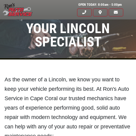
OPEN TODAY: 8:00am - 5:00pm
YOUR LINCOLN
SPECIALIST
As the owner of a Lincoln, we know you want to
keep your vehicle performing its best. At Ron's Auto
Service in Cape Coral our trusted mechanics have
years of experience performing good, solid auto
Click for details
HOME
repair with modern technology and equipment. We
can help with any of your auto repair or preventative
ABOUT US