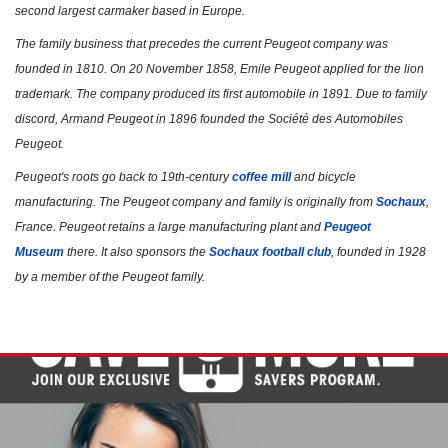
Click for details
second largest carmaker based in Europe.
The family business that precedes the current Peugeot company was
founded in 1810. On 20 November 1858, Emile Peugeot applied for the lion
trademark. The company produced its first automobile in 1891. Due to family
discord, Armand Peugeot in 1896 founded the Société des Automobiles
Peugeot.
Peugeot's roots go back to 19th-century
coffee mill
and bicycle
manufacturing. The Peugeot company and family is originally from
Sochaux
,
France. Peugeot retains a large manufacturing plant and
Peugeot
Museum
there. It also sponsors the
Sochaux football club
, founded in 1928
by a member of the Peugeot family.