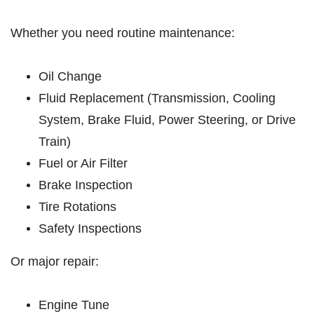
ABOUT US
SYNTHETIC OIL CHANGE
Whether you need routine maintenance:
SERVICES
EMPLOYMENT
$8 OFF High Mileage or Synthetic Oil
Oil Change
Change
CAR CARE TIPS
Fluid Replacement (Transmission, Cooling
Click for details
REVIEWS
System, Brake Fluid, Power Steering, or Drive
CAR CARE TIPS & NEWS
Train)
Click for details
Fuel or Air Filter
CONTACT US
ON
PLEASE TAKE A MOMENT TO
Brake Inspection
ASE
TELL US ABOUT YOUR
A/C RECHARGE
Tire Rotations
399
EXPERIENCE
Safety Inspections
$10 OFF
WRITE REVIEW
Or major repair:
Click for details
Engine Tune