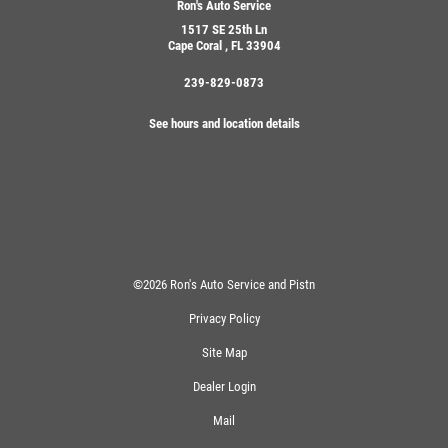
Ron's Auto Service
1517 SE 25th Ln
Cape Coral , FL 33904
239-829-0873
See hours and location details
©2026 Ron's Auto Service and Pistn
Privacy Policy
Site Map
Dealer Login
Mail