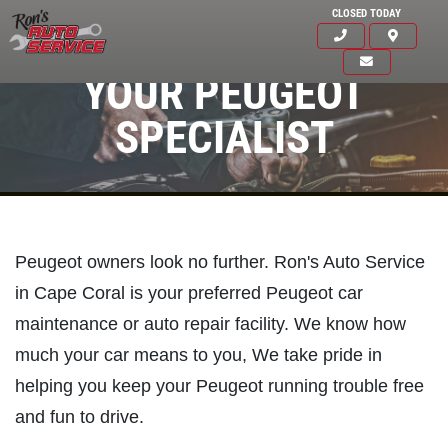
CLOSED TODAY
YOUR PEUGEOT
SPECIALIST
Peugeot owners look no further. Ron's Auto Service
in Cape Coral is your preferred Peugeot car
maintenance or auto repair facility. We know how
much your car means to you, We take pride in
helping you keep your Peugeot running trouble free
Click for details
and fun to drive.
HOME