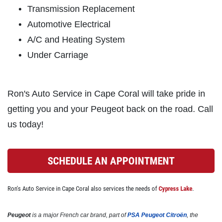
Click for details
Transmission Replacement
Automotive Electrical
A/C and Heating System
BRAKE SPECIAL
Under Carriage
$10 OFF Any Brake Service Over $100
Ron's Auto Service in Cape Coral will take pride in
Click for details
getting you and your Peugeot back on the road. Call
us today!
Click for details
SCHEDULE AN APPOINTMENT
SERVICE SPECIALS
Ron's Auto Service in Cape Coral also services the needs of
Cypress Lake
.
Save Up To $30 OFF Any Purchase
Peugeot
is a major French car brand, part of
PSA Peugeot Citroën
, the