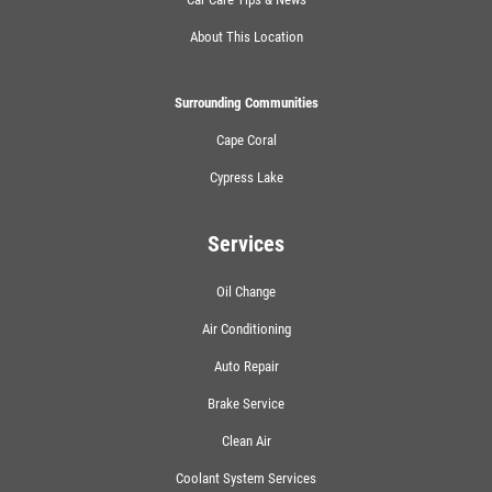
About This Location
Surrounding Communities
Cape Coral
Cypress Lake
Services
Oil Change
Air Conditioning
Auto Repair
Brake Service
Clean Air
Coolant System Services