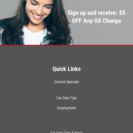
Sign up and receive: $5
OFF Any Oil Change
Quick Links
Current Specials
Car Care Tips
Employment
Car Care Tips & News