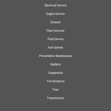
Electrical Service
Engine Service
Exhaust
Fleet Services
Fluid Service
Fuel System
Preventative Maintenance
Radiator
Suspension
Tire Rotations
Tires
Transmission