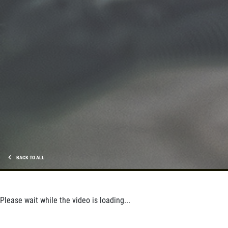
SERVICE SPECIALS
Save Up To $30 OFF Any Purchase
Click for details
BACK TO ALL
Please wait while the video is loading...