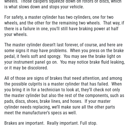
wheels.
Those calipers squeeze down on rotors or discs, which
is what slows down and stops your vehicle.
For safety, a master cylinder has two cylinders, one for two
wheels, and the other for the remaining two wheels.
That way, if
there is a failure in one, you’ll still have braking power at half
your wheels.
The master cylinder doesn’t last forever, of course, and here are
some signs it may have problems.
When you press on the brake
pedal, it feels soft and spongy.
You may see the brake light on
your instrument panel go on.
You may notice brake fluid leaking,
or it may be discolored.
All of those are signs of brakes that need attention, and among
the possible culprits is a master cylinder that has failed.
When
you bring it in for a technician to look at, they’ll check not only
the master cylinder but also the rest of the components, such as
pads, discs, shoes, brake lines, and hoses.
If your master
cylinder needs replacing, we’ll make sure all the other parts
meet the manufacturer’s specs as well.
Brakes are important.
Really important. Full stop.