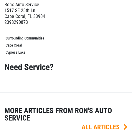
Ron's Auto Service
1517 SE 25th Ln
Cape Coral, FL 33904
2398290873
Surrounding Communities
Cape Coral
Cypress Lake
Need Service?
MORE ARTICLES FROM RON'S AUTO
SERVICE
ALL ARTICLES