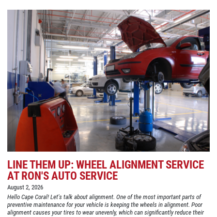
LINE THEM UP: WHEEL ALIGNMENT SERVICE
AT RON'S AUTO SERVICE
August 2, 2026
Hello Cape Coral! Let's talk about alignment. One of the most important parts of
preventive maintenance for your vehicle is keeping the wheels in alignment. Poor
alignment causes your tires to wear unevenly, which can significantly reduce their