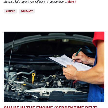
lifespan. This means you will have to replace them...
More
ARTICLE
WARRANTY