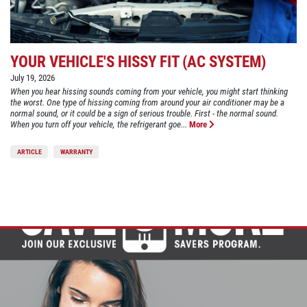
YOUR VEHICLE'S HISSY FIT (AC SYSTEM)
July 19, 2026
When you hear hissing sounds coming from your vehicle, you might start thinking
the worst. One type of hissing coming from around your air conditioner may be a
normal sound, or it could be a sign of serious trouble. First - the normal sound.
When you turn off your vehicle, the refrigerant goe...
More
ARTICLE
WARRANTY