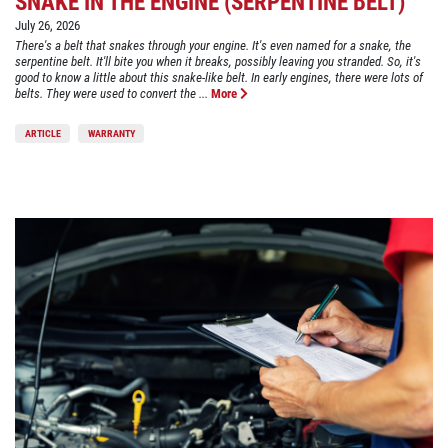
SNAKE IN THE ENGINE (SERPENTINE BELT)
July 26, 2026
There's a belt that snakes through your engine. It's even named for a snake, the
serpentine belt. It'll bite you when it breaks, possibly leaving you stranded. So, it's
good to know a little about this snake-like belt. In early engines, there were lots of
belts. They were used to convert the ...
More
ARTICLE
WARRANTY