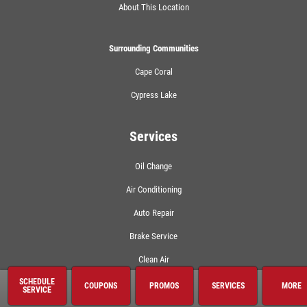
About This Location
Surrounding Communities
Cape Coral
Cypress Lake
Services
Oil Change
Air Conditioning
Auto Repair
Brake Service
Clean Air
SCHEDULE
Coolant System Services
COUPONS
PROMOS
SERVICES
MORE
SERVICE
Electrical Service