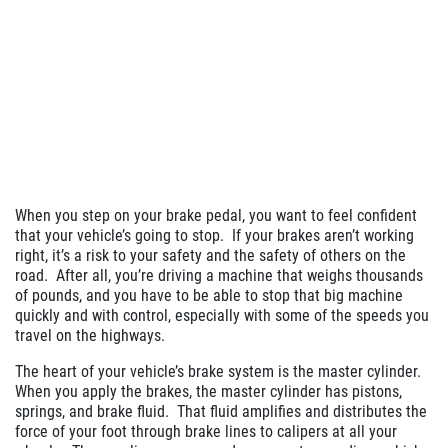
When you step on your brake pedal, you want to feel confident
that your vehicle’s going to stop.
If your brakes aren’t working
right, it’s a risk to your safety and the safety of others on the
road.
After all, you’re driving a machine that weighs thousands
of pounds, and you have to be able to stop that big machine
quickly and with control, especially with some of the speeds you
travel on the highways.
The heart of your vehicle’s brake system is the master cylinder.
When you apply the brakes, the master cylinder has pistons,
springs, and brake fluid.
That fluid amplifies and distributes the
force of your foot through brake lines to calipers at all your