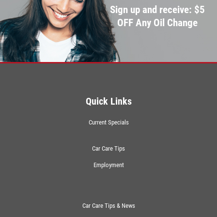
Sign up and receive: $5
OFF Any Oil Change
Quick Links
Current Specials
Car Care Tips
Employment
Car Care Tips & News