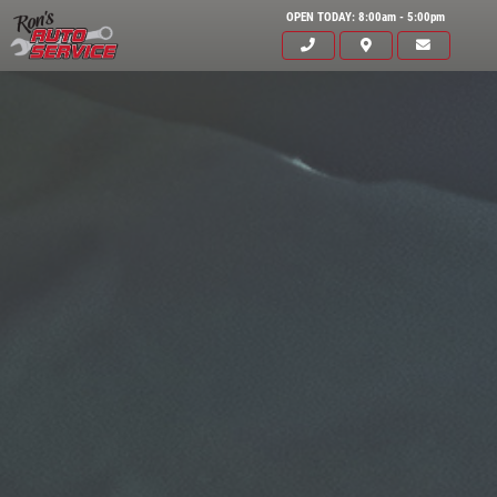
OPEN TODAY: 8:00am - 5:00pm