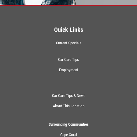
Quick Links
Current Specials
Car Care Tips
Employment
Car Care Tips & News
About This Location
Surrounding Communities
Cape Coral