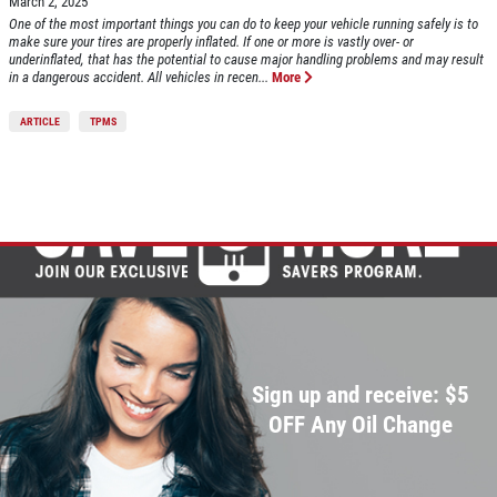
March 2, 2025
One of the most important things you can do to keep your vehicle running safely is to
make sure your tires are properly inflated. If one or more is vastly over- or
underinflated, that has the potential to cause major handling problems and may result
in a dangerous accident. All vehicles in recen...
More
ARTICLE
TPMS
Sign up and receive: $5
OFF Any Oil Change