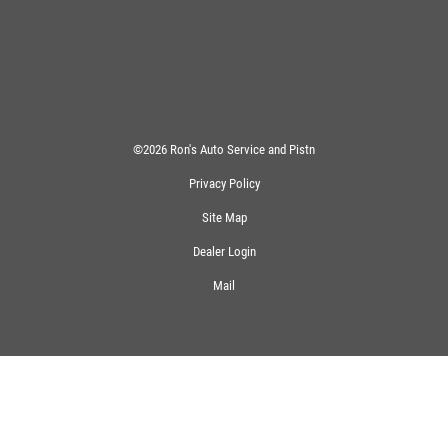
©2026 Ron's Auto Service and Pistn
Privacy Policy
Site Map
Dealer Login
Mail