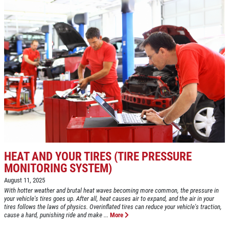
Click for details
BRAKE SPECIAL
$10 OFF Any Brake Service Over $100
Click for details
Click for details
HEAT AND YOUR TIRES (TIRE PRESSURE
MONITORING SYSTEM)
August 11, 2025
SERVICE SPECIALS
With hotter weather and brutal heat waves becoming more common, the pressure in
your vehicle's tires goes up. After all, heat causes air to expand, and the air in your
tires follows the laws of physics. Overinflated tires can reduce your vehicle's traction,
cause a hard, punishing ride and make ...
More
Save Up To $30 OFF Any Purchase