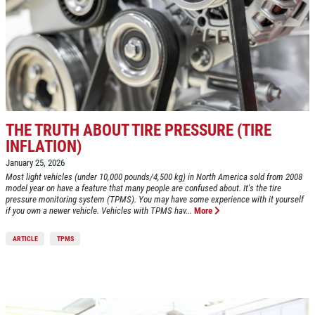
HOME
ABOUT US
SYNTHETIC OIL CHANGE
SERVICES
EMPLOYMENT
$8 OFF High Mileage or Synthetic Oil
Change
CAR CARE TIPS
THE TRUTH ABOUT TIRE PRESSURE (TIRE
Click for details
REVIEWS
INFLATION)
CAR CARE TIPS & NEWS
January 25, 2026
Click for details
Most light vehicles (under 10,000 pounds/4,500 kg) in North America sold from 2008
CONTACT US
model year on have a feature that many people are confused about. It's the tire
ON
pressure monitoring system (TPMS). You may have some experience with it yourself
PLEASE TAKE A MOMENT TO
if you own a newer vehicle. Vehicles with TPMS hav...
More
ASE
TELL US ABOUT YOUR
A/C RECHARGE
399
EXPERIENCE
ARTICLE
TPMS
$10 OFF
WRITE REVIEW
Click for details