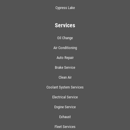
Cypress Lake
Services
Oil Change
Air Conditioning
Auto Repair
Brake Service
Clean Air
Coolant System Services
Electrical Service
Engine Service
Exhaust
Fleet Services