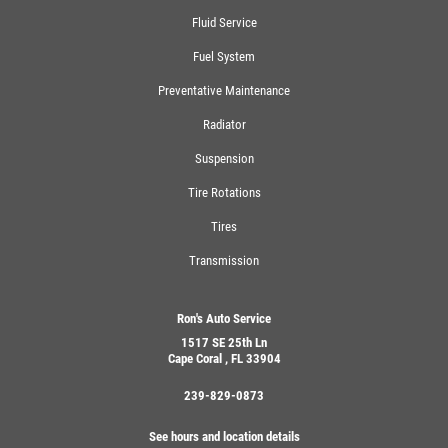
Fluid Service
Fuel System
Preventative Maintenance
Radiator
Suspension
Tire Rotations
Tires
Transmission
Ron's Auto Service
1517 SE 25th Ln
Cape Coral , FL 33904
239-829-0873
See hours and location details