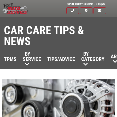
OPEN TODAY: 8:00am - 5:00pm
CAR CARE TIPS &
NEWS
BY
BY
AR
TPMS
SERVICE
TIPS/ADVICE
CATEGORY
Click for details