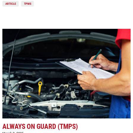
ARTICLE
TPMS
Click for details
ALWAYS ON GUARD (TMPS)